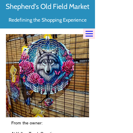
Shepherd's Old Field Market
Redefining the Shopping Experience
From the owner: