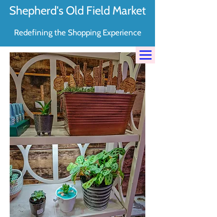
Shepherd's Old Field Market
Redefining the Shopping Experience