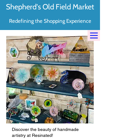
Shepherd's Old Field Market
Redefining the Shopping Experience
Discover the beauty of handmade
artistry at Resinated!