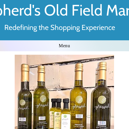
herd's Old Field Ma
Redefining the Shopping Experience
Menu