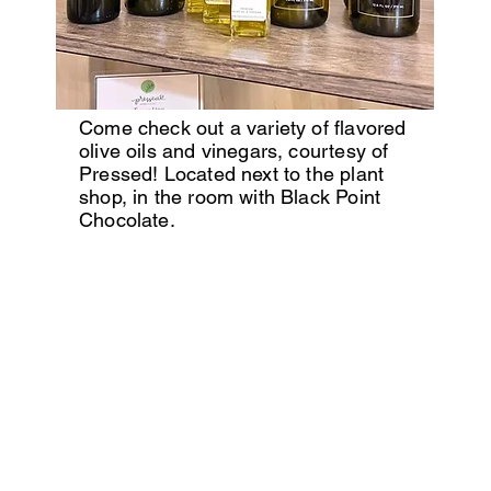
Come check out a variety of flavored
olive oils and vinegars, courtesy of
Pressed! Located next to the plant
shop, in the room with Black Point
Chocolate.