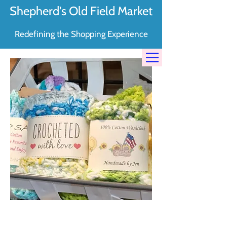
Shepherd's Old Field Market
Redefining the Shopping Experience