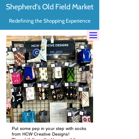
Shepherd's Old Field Market
Redefining the Shopping Experience
Put some pep in your step with socks
from HCW Creative Designs!