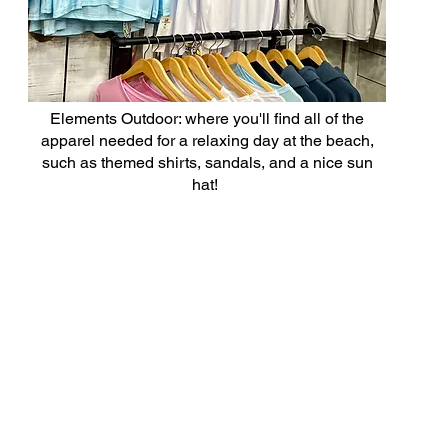
Elements Outdoor: where you'll find all of the
apparel needed for a relaxing day at the beach,
such as themed shirts, sandals, and a nice sun
hat!