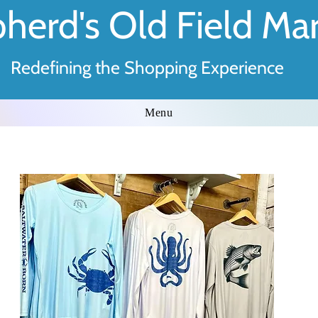
herd's Old Field Ma
Redefining the Shopping Experience
Menu