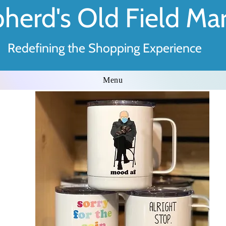
herd's Old Field Ma
Redefining the Shopping Experience
Menu