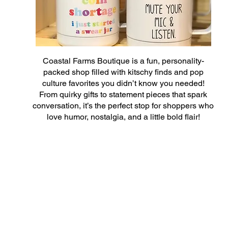
Coastal Farms Boutique is a fun, personality-
packed shop filled with kitschy finds and pop
culture favorites you didn’t know you needed!
From quirky gifts to statement pieces that spark
conversation, it’s the perfect stop for shoppers who
love humor, nostalgia, and a little bold flair!