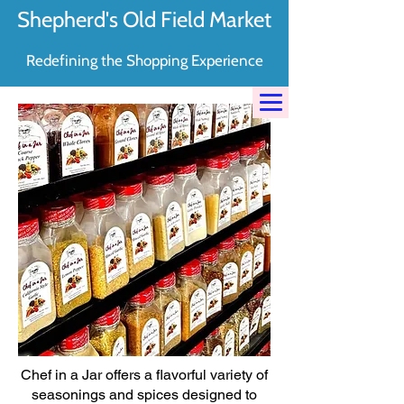
Shepherd's Old Field Market
Redefining the Shopping Experience
Chef in a Jar offers a flavorful variety of
seasonings and spices designed to