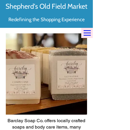
Shepherd's Old Field Market
Redefining the Shopping Experience
Barclay Soap Co. offers locally crafted
soaps and body care items, many